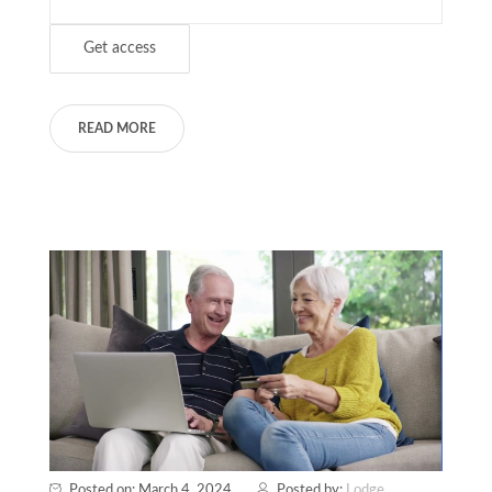
READ MORE
Posted on: March 4, 2024
Posted by:
Lodge