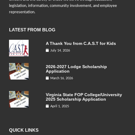
legislation, information, community involvement, and employee
representation.
LATEST FROM BLOG
A Thank You from C.A.S.T for Kids
July 14, 2026
2026-2027 Lodge Scholarship
Application
March 16, 2026
Virginia State FOP College/University
2025 Scholarship Application
April 1, 2025
QUICK LINKS