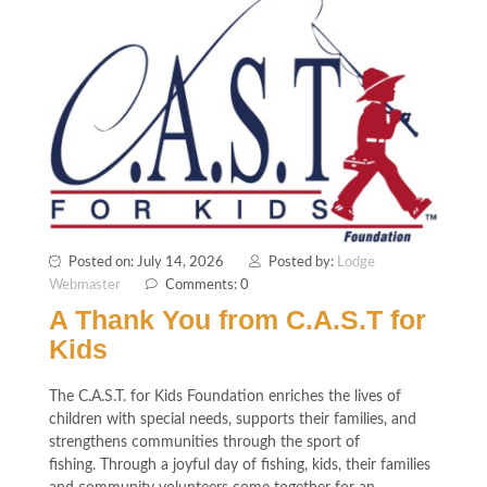
Posted on: July 14, 2026
Posted by:
Lodge
Webmaster
Comments: 0
A Thank You from C.A.S.T for
Kids
The C.A.S.T. for Kids Foundation enriches the lives of
children with special needs, supports their families, and
strengthens communities through the sport of
fishing. Through a joyful day of fishing, kids, their families