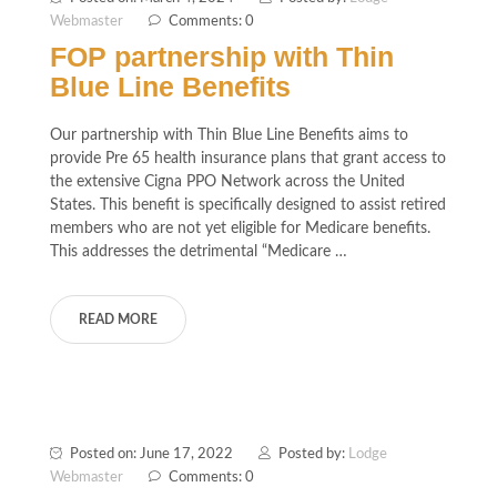
Webmaster
Comments: 0
FOP partnership with Thin
Blue Line Benefits
Our partnership with Thin Blue Line Benefits aims to
provide Pre 65 health insurance plans that grant access to
the extensive Cigna PPO Network across the United
States. This benefit is specifically designed to assist retired
members who are not yet eligible for Medicare benefits.
This addresses the detrimental “Medicare …
READ MORE
Posted on: June 17, 2022
Posted by:
Lodge
Webmaster
Comments: 0