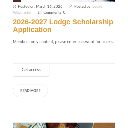
Posted on: March 16, 2026
Posted by:
Lodge
Webmaster
Comments: 0
2026-2027 Lodge Scholarship
Application
Members-only content, please enter password for access.
READ MORE