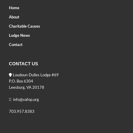
Home
About
Charitable Causes
Lodge News
Contact
CONTACT US
Loudoun-Dulles Lodge #69
P.O. Box 6304
Leesburg, VA 20178
info@vafop.org
703.957.8383