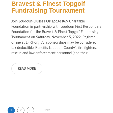
Bravest & Finest Topgolf
Fundraising Tournament
Join Loudoun-Dulles FOP Lodge #69 Charitable
Foundation in partnership with Loudoun First Responders
Foundation for the Bravest & Finest Topgolf Fundraising
Tournament on Saturday, November 5, 2022. Register
online at LFRF.org All sponsorships may be considered
tax deductible. Benefits Loudoun County’s fire fighters,
rescue and law enforcement personnel (and their …
READ MORE
Posts pagination
1
2
3
Next