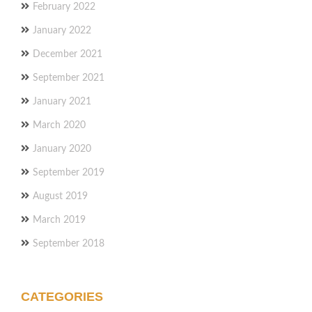
February 2022
January 2022
December 2021
September 2021
January 2021
March 2020
January 2020
September 2019
August 2019
March 2019
September 2018
CATEGORIES