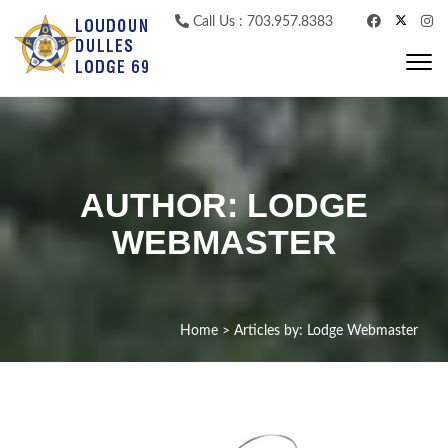
Skip to content
Call Us : 703.957.8383
Togg
navi
AUTHOR:
LODGE
WEBMASTER
Home
>
Articles by: Lodge Webmaster