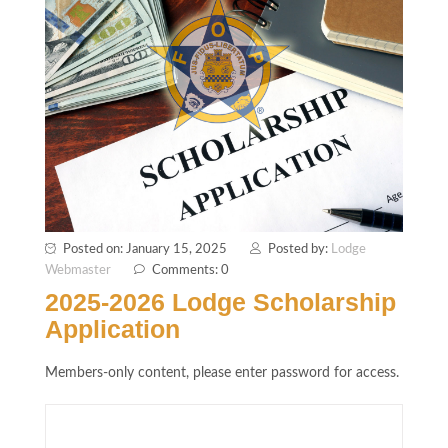
Posted on: January 15, 2025
Posted by:
Lodge
Webmaster
Comments: 0
2025-2026 Lodge Scholarship
Application
Members-only content, please enter password for access.