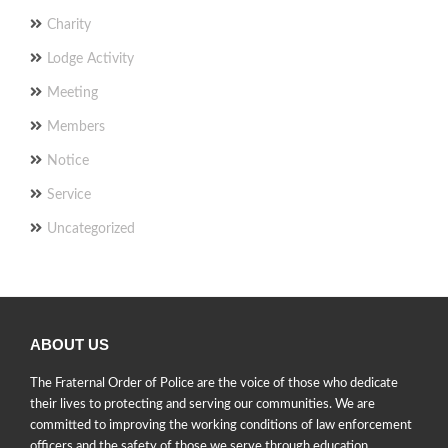
Charity
Lodge Activity
Meeting
Members
Notice
Service
Uncategorized
ABOUT US
The Fraternal Order of Police are the voice of those who dedicate
their lives to protecting and serving our communities. We are
committed to improving the working conditions of law enforcement
officers and the safety of those we serve through education,