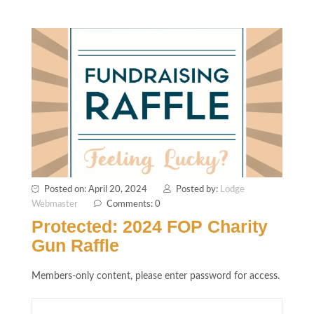
Posted on: April 20, 2024
Posted by:
Lodge
Webmaster
Comments: 0
Protected: 2024 FOP Charity
Gun Raffle
Members-only content, please enter password for access.