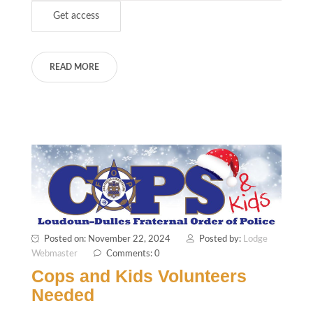
READ MORE
Posted on: November 22, 2024
Posted by:
Lodge
Webmaster
Comments: 0
Cops and Kids Volunteers
Needed