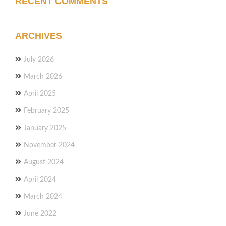
RECENT COMMENTS
ARCHIVES
July 2026
March 2026
April 2025
February 2025
January 2025
November 2024
August 2024
April 2024
March 2024
June 2022