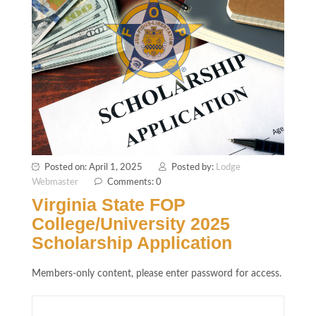
Posted on: April 1, 2025
Posted by:
Lodge
Webmaster
Comments: 0
Virginia State FOP
College/University 2025
Scholarship Application
Members-only content, please enter password for access.