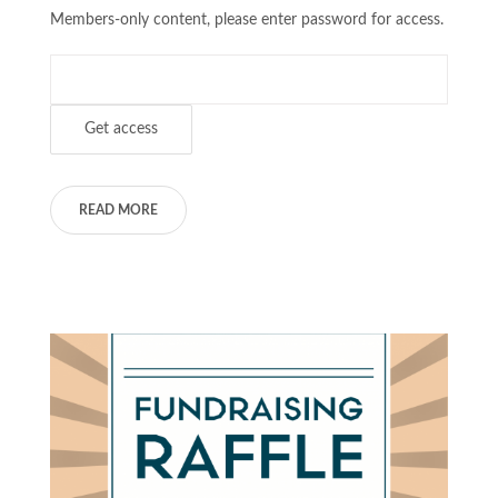
Members-only content, please enter password for access.
READ MORE