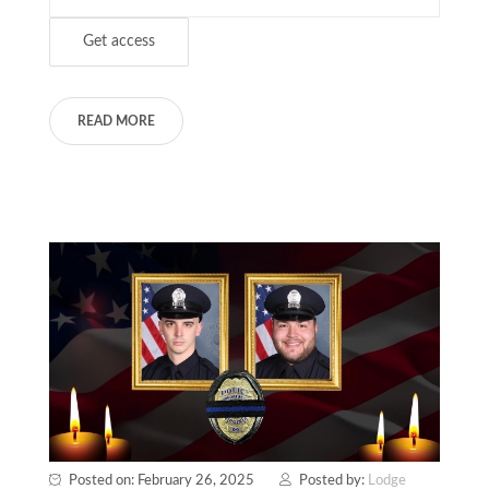
READ MORE
Posted on: February 26, 2025
Posted by:
Lodge