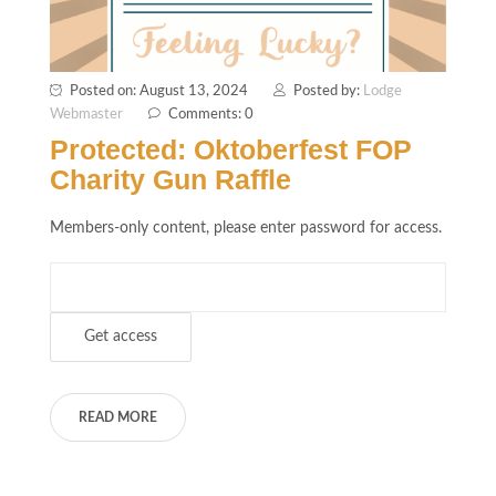
Posted on: August 13, 2024
Posted by:
Lodge
Webmaster
Comments: 0
Protected: Oktoberfest FOP
Charity Gun Raffle
Members-only content, please enter password for access.
READ MORE