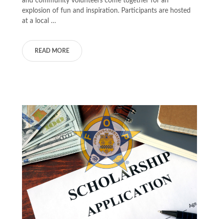
and community volunteers come together for an
explosion of fun and inspiration. Participants are hosted
at a local …
READ MORE