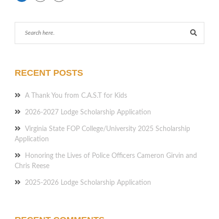
RECENT POSTS
A Thank You from C.A.S.T for Kids
2026-2027 Lodge Scholarship Application
Virginia State FOP College/University 2025 Scholarship
Application
Honoring the Lives of Police Officers Cameron Girvin and
Chris Reese
2025-2026 Lodge Scholarship Application