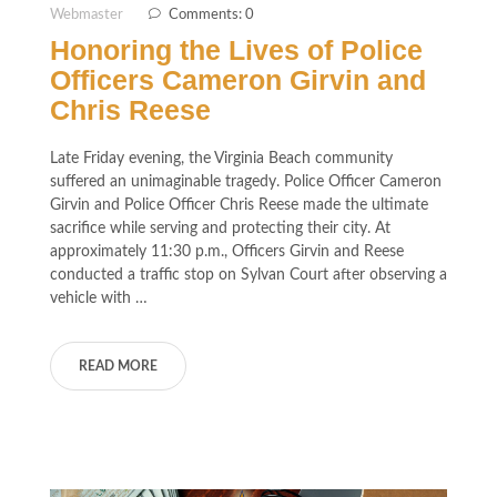
Webmaster
Comments: 0
Honoring the Lives of Police
Officers Cameron Girvin and
Chris Reese
Late Friday evening, the Virginia Beach community
suffered an unimaginable tragedy. Police Officer Cameron
Girvin and Police Officer Chris Reese made the ultimate
sacrifice while serving and protecting their city. At
approximately 11:30 p.m., Officers Girvin and Reese
conducted a traffic stop on Sylvan Court after observing a
vehicle with …
READ MORE